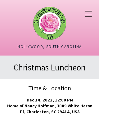
HOLLYWOOD, SOUTH CAROLINA
Christmas Luncheon
Time & Location
Dec 14, 2022, 12:00 PM
Home of Nancy Hoffman, 3009 White Heron
Pl, Charleston, SC 29414, USA