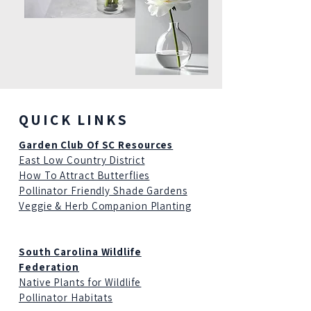
QUICK LINKS
Garden Club Of SC Resources
East Low Country District
How To Attract Butterflies
Pollinator Friendly Shade Gardens
Veggie & Herb Companion Planting
South Carolina Wildlife
Federation
Native Plants for Wildlife
Pollinator Habitats