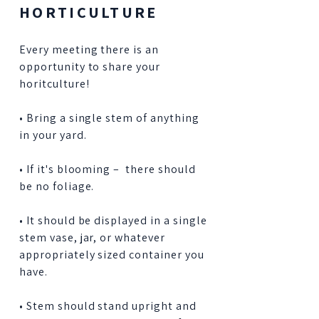
HORTICULTURE
Every meeting there is an
opportunity to share your
horitculture!
• Bring a single stem of anything
in your yard.
• If it's blooming – there should
be no foliage.
• It should be displayed in a single
stem vase, jar, or whatever
appropriately sized container you
have.
• Stem should stand upright and