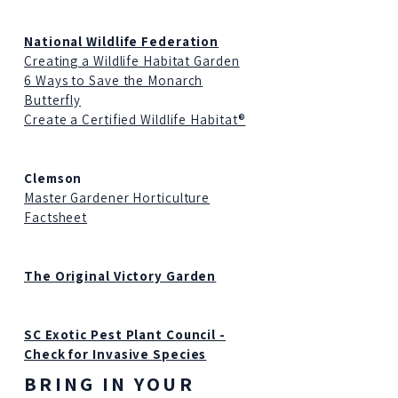
National Wildlife Federation
Creating a Wildlife Habitat Garden
6 Ways to Save the Monarch
Butterfly
Create a Certified Wildlife Habitat®
Clemson
Master Gardener Horticulture
Factsheet
The Original Victory Garden
SC Exotic Pest Plant Council -
Check for Invasive Species
BRING IN YOUR