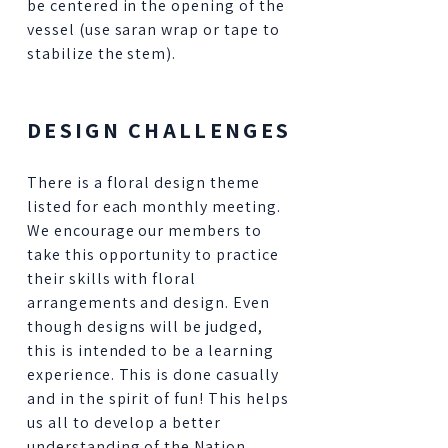
be centered in the opening of the
vessel (use saran wrap or tape to
stabilize the stem).
DESIGN CHALLENGES
There is a floral design theme
listed for each monthly meeting.
We encourage our members to
take this opportunity to practice
their skills with floral
arrangements and design. Even
though designs will be judged,
this is intended to be a learning
experience. This is done casually
and in the spirit of fun! This helps
us all to develop a better
understanding of the Nation