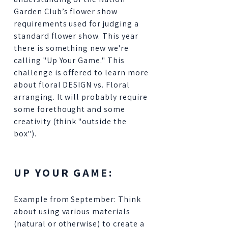
Garden Club’s flower show
requirements used for judging a
standard flower show. This year
there is something new we're
calling "Up Your Game." This
challenge is offered to learn more
about floral DESIGN vs. Floral
arranging. It will probably require
some forethought and some
creativity (think "outside the
box").
UP YOUR GAME:
Example from September: Think
about using various materials
(natural or otherwise) to create a