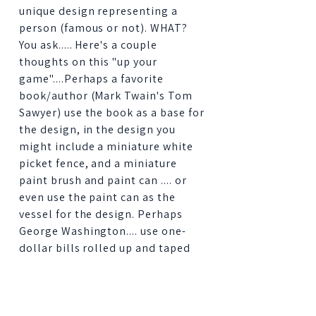
unique design representing a
person (famous or not). WHAT?
You ask..... Here's a couple
thoughts on this "up your
game"....Perhaps a favorite
book/author (Mark Twain's Tom
Sawyer) use the book as a base for
the design, in the design you
might include a miniature white
picket fence, and a miniature
paint brush and paint can .... or
even use the paint can as the
vessel for the design. Perhaps
George Washington.... use one-
dollar bills rolled up and taped
around the outside of the vessel
for your design.