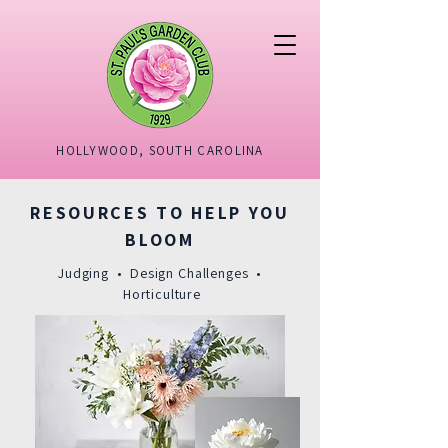
HOLLYWOOD, SOUTH CAROLINA
RESOURCES TO HELP YOU
BLOOM
Judging • Design Challenges •
Horticulture