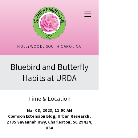
HOLLYWOOD, SOUTH CAROLINA
Bluebird and Butterfly
Habits at URDA
Time & Location
Mar 08, 2023, 11:00 AM
Clemson Extension Bldg, Urban Research,
2785 Savannah Hwy, Charleston, SC 29414,
USA