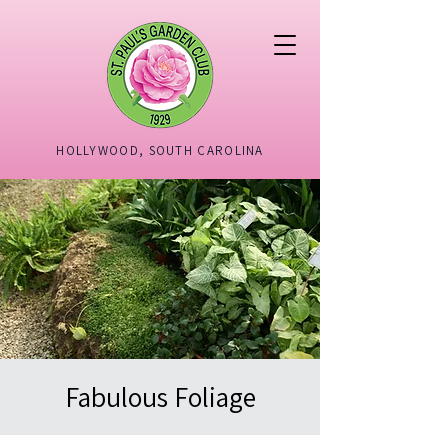
HOLLYWOOD, SOUTH CAROLINA
Fabulous Foliage