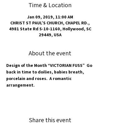
Time & Location
Jan 09, 2019, 11:00 AM
CHRIST ST PAUL’S CHURCH, CHAPEL RD.,
4981 State Rd S-10-1160, Hollywood, SC
29449, USA
About the event
Design of the Month “VICTORIAN FUSS”  Go 
back in time to doilies, babies breath, 
porcelain and roses.  A romantic 
arrangement.
Share this event