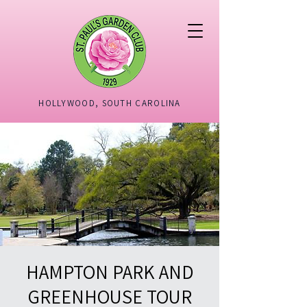
HOLLYWOOD, SOUTH CAROLINA
HAMPTON PARK AND
GREENHOUSE TOUR