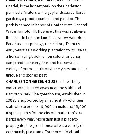
Citadel, is the largest park on the Charleston 
peninsula. Visitors will enjoy landscaped floral 
gardens, a pond, fountain, and gazebo. The 
park is named in honor of Confederate General 
Wade Hampton III. However, this wasn't always 
the case. In fact, the land that is now Hampton 
Park has a surprisingly rich history. From its 
early years as a working plantation to its use as 
a horse racing track, union soldier prisoner 
camp and cemetery, the land has served a 
variety of purposes through the years and has a 
unique and storied past.
CHARLESTON GREENHOUSE
, in their busy 
workrooms tucked away near the stables at 
Hampton Park. The greenhouse, established in 
1987, is supported by an almost all-volunteer 
staff who produce 49,000 annuals and 15,000 
tropical plants for the city of Charleston’s 90 
parks every year. More than just a place to 
propagate, the greenhouse offers a variety of 
community programs. For more info about 