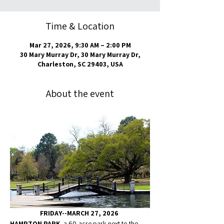
Time & Location
Mar 27, 2026, 9:30 AM – 2:00 PM
30 Mary Murray Dr, 30 Mary Murray Dr,
Charleston, SC 29403, USA
About the event
FRIDAY--MARCH 27, 2026 
HAMPTON PARK
, a 60-acre park next to the 