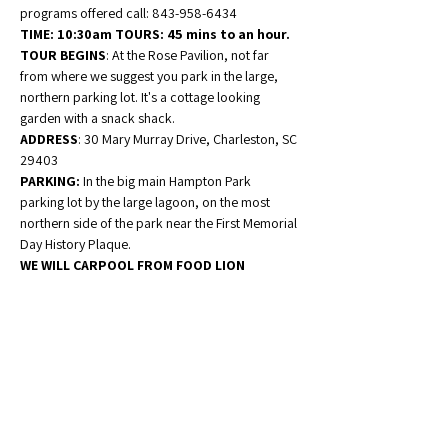
programs offered call: 843-958-6434
TIME: 10:30am TOURS: 45 mins to an hour. 
TOUR BEGINS
: At the Rose Pavilion, not far 
from where we suggest you park in the large, 
northern parking lot. It's a cottage looking 
garden with a snack shack. 
ADDRESS
: 30 Mary Murray Drive, Charleston, SC 
29403 
PARKING:
 In the big main Hampton Park 
parking lot by the large lagoon, on the most 
northern side of the park near the First Memorial 
Day History Plaque. 
WE WILL CARPOOL FROM FOOD LION 
Ravenel LEAVING AT 9:30am! Pack a lunch, 
we will picnic in Hampton Park. Drinks and 
dessert will be supplied.
 Please note that all 
programs take place outdoors and may involve 
walking distances of up to a half mile or more. 
RSVP
-Patti 
843-889-
1486pattidutko@gmail.com
 or Camille 
Campbell 757-503-5470 