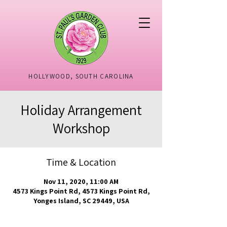
HOLLYWOOD, SOUTH CAROLINA
Holiday Arrangement
Workshop
Time & Location
Nov 11, 2020, 11:00 AM
4573 Kings Point Rd, 4573 Kings Point Rd,
Yonges Island, SC 29449, USA