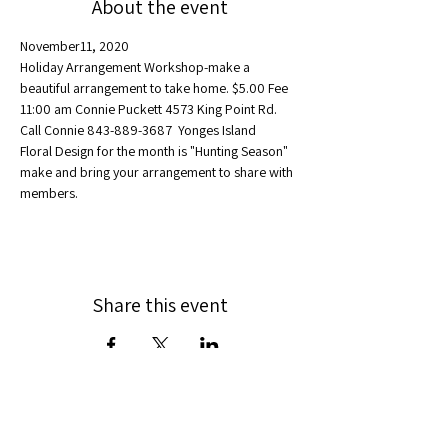
About the event
November11, 2020
Holiday Arrangement Workshop-make a 
beautiful arrangement to take home. $5.00 Fee
11:00 am Connie Puckett 4573 King Point Rd.  
Call Connie 843-889-3687  Yonges Island
Floral Design for the month is "Hunting Season" 
make and bring your arrangement to share with 
members.
Share this event
Federated: 1932
75 members