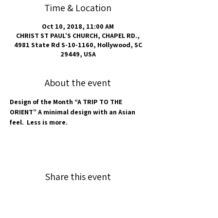
Time & Location
Oct 10, 2018, 11:00 AM
CHRIST ST PAUL’S CHURCH, CHAPEL RD.,
4981 State Rd S-10-1160, Hollywood, SC
29449, USA
About the event
Design of the Month “A TRIP TO THE 
ORIENT” A minimal design with an Asian 
feel.  Less is more.
Share this event