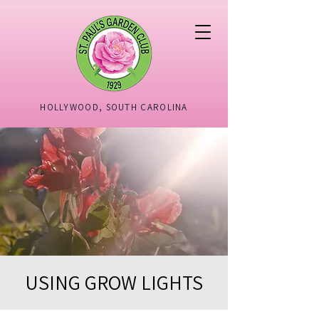
HOLLYWOOD, SOUTH CAROLINA
USING GROW LIGHTS