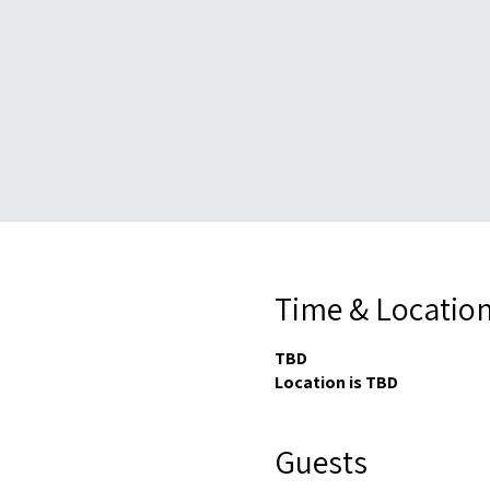
Time & Locatio
TBD
Location is TBD
Guests