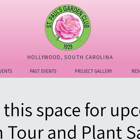
HOLLYWOOD, SOUTH CAROLINA
VENTS
PAST EVENTS
PROJECT GALLERY
RES
 this space for up
 Tour and Plant Sa