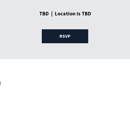
TBD
  |  
Location is TBD
RSVP
n