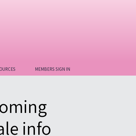
OURCES
MEMBERS SIGN IN
coming
le info