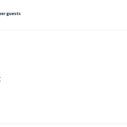
her guests
t