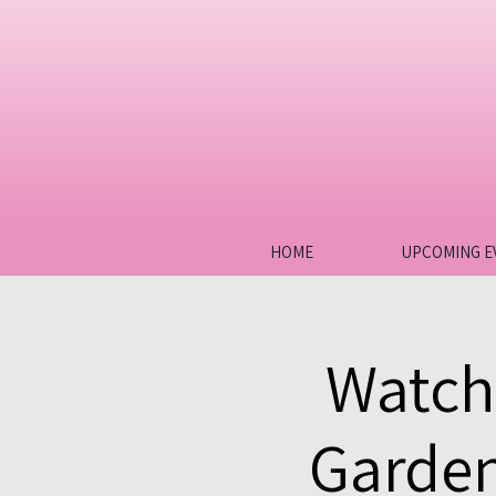
HOME
UPCOMING E
Watch
Garden