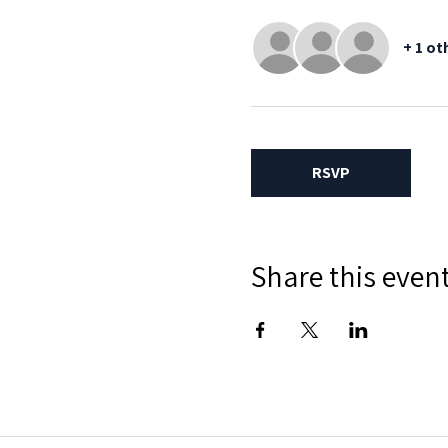
+ 1 ot
RSVP
Share this even