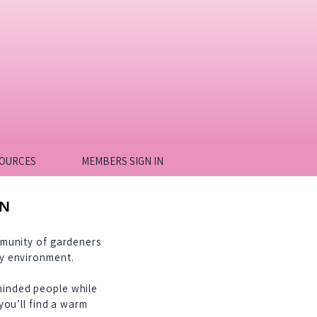
OURCES
MEMBERS SIGN IN
ON
mmunity of gardeners
ry environment.
minded people while
you’ll find a warm