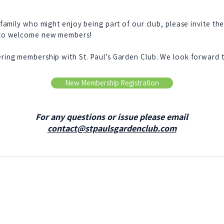
 family who might enjoy being part of our club, please invite th
 to welcome new members!
ring membership with St. Paul’s Garden Club. We look forward 
New Membership Registration
For any questions or issue please email
contact@stpaulsgardenclub.com
President: Camille Campbell
1st Vice President: Deborah Snyder
Treasurer: Jeanne Stacy
Advisor: Annette Ellard
Parliamentarian: Etta June Williams