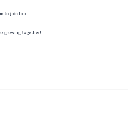
em to join too —
to growing together!
St Paul’s Garden Club PO
Box 1287, Hollywood, SC
29449