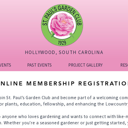
HOLLYWOOD, SOUTH CAROLINA
VENTS
PAST EVENTS
PROJECT GALLERY
RES
NLINE MEMBERSHIP REGISTRATI
join St. Paul’s Garden Club and become part of a welcoming co
or plants, education, fellowship, and enhancing the Lowcount
o anyone who loves gardening and wants to connect with like-
n. Whether you’re a seasoned gardener or just getting started, 