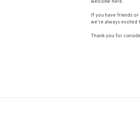
welcome here.
If you have friends or
we’re always excited
Thank you for conside
Federated: 1932
75 members