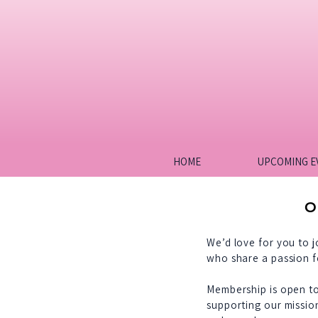
HOME
UPCOMING E
O
We’d love for you to 
who share a passion f
Membership is open t
supporting our missio