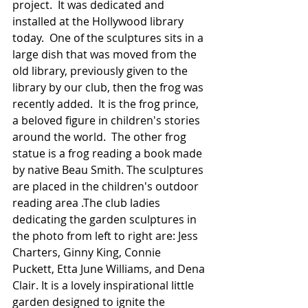
project.  It was dedicated and 
installed at the Hollywood library 
today.  One of the sculptures sits in a 
large dish that was moved from the 
old library, previously given to the 
library by our club, then the frog was 
recently added.  It is the frog prince, 
a beloved figure in children's stories 
around the world.  The other frog 
statue is a frog reading a book made 
by native Beau Smith. The sculptures 
are placed in the children's outdoor 
reading area .The club ladies 
dedicating the garden sculptures in 
the photo from left to right are: Jess 
Charters, Ginny King, Connie 
Puckett, Etta June Williams, and Dena 
Clair. It is a lovely inspirational little 
garden designed to ignite the 