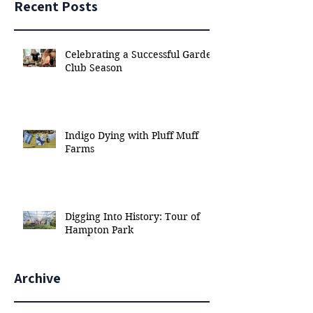
Recent Posts
Celebrating a Successful Garden
Club Season
Indigo Dying with Pluff Muff
Farms
Digging Into History: Tour of
Hampton Park
Archive