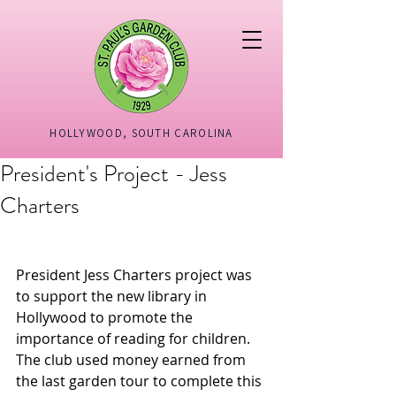
HOLLYWOOD, SOUTH CAROLINA
President's Project - Jess
Charters
President Jess Charters project was 
to support the new library in 
Hollywood to promote the 
importance of reading for children.  
The club used money earned from 
the last garden tour to complete this 