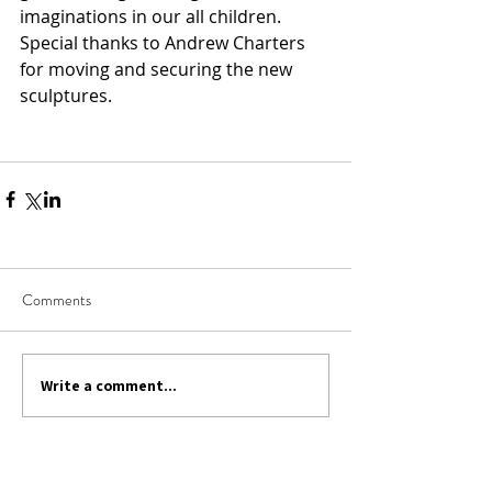
imaginations in our all children.  
Special thanks to Andrew Charters 
for moving and securing the new 
sculptures.
Comments
Write a comment...