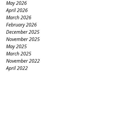
May 2026
April 2026
March 2026
February 2026
December 2025
November 2025
May 2025
March 2025
November 2022
April 2022
March 2022
November 2021
October 2021
December 2020
May 2020
February 2020
September 2018
January 2018
May 2016