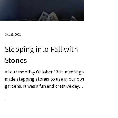
Oct 28, 2021
Stepping into Fall with
Stones
At our monthly October 13th. meeting we
made stepping stones to use in our own
gardens. It was a fun and creative day,
enjoyed by members...