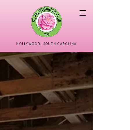
HOLLYWOOD, SOUTH CAROLINA