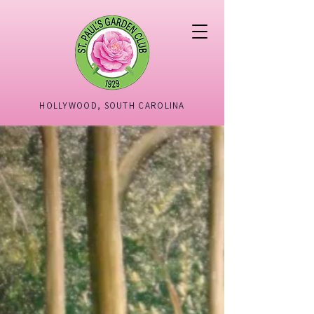
HOLLYWOOD, SOUTH CAROLINA