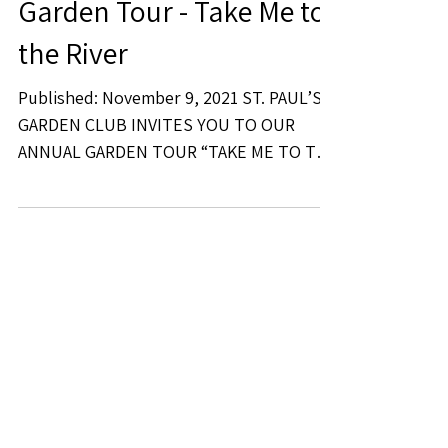
Garden Tour - Take Me to
the River
Published: November 9, 2021 ST. PAUL’S
GARDEN CLUB INVITES YOU TO OUR
ANNUAL GARDEN TOUR “TAKE ME TO THE
RIVER” Saturday April 2, 2022...
Recent Posts