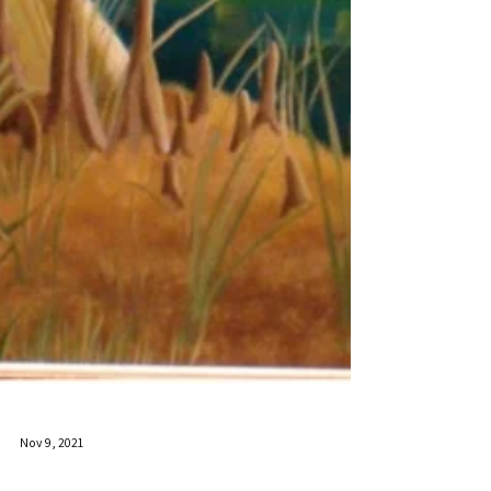
Nov 9, 2021