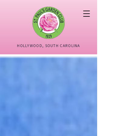
HOLLYWOOD, SOUTH CAROLINA