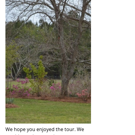
We hope you enjoyed the tour. We 