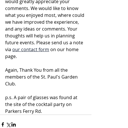
would greatly appreciate your 
comments. We would like to know 
what you enjoyed most, where could 
we have improved the experience, 
and any ideas or comments. Your 
thoughts will help us in planning 
future events. Please send us a note 
via 
our contact form
 on our home 
page. 
Again, Thank You from all the 
members of the St. Paul's Garden 
Club.      
p.s. A pair of glasses was found at 
the site of the cocktail party on 
Parkers Ferry Rd.