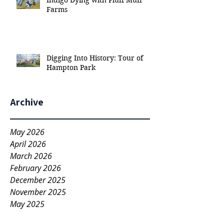
Indigo Dying with Pluff Muff
Farms
Digging Into History: Tour of
Hampton Park
Archive
May 2026
April 2026
March 2026
February 2026
December 2025
November 2025
May 2025
March 2025