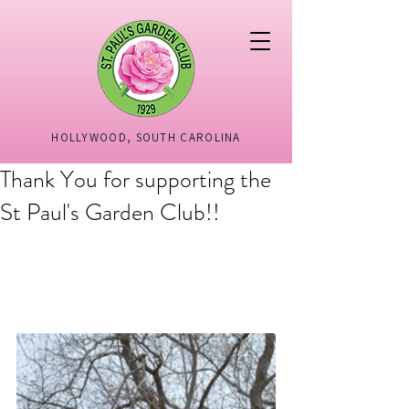
HOLLYWOOD, SOUTH CAROLINA
Thank You for supporting the
St Paul's Garden Club!!