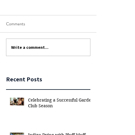
Comments
Write a comment...
Recent Posts
Celebrating a Successful Garden
Club Season