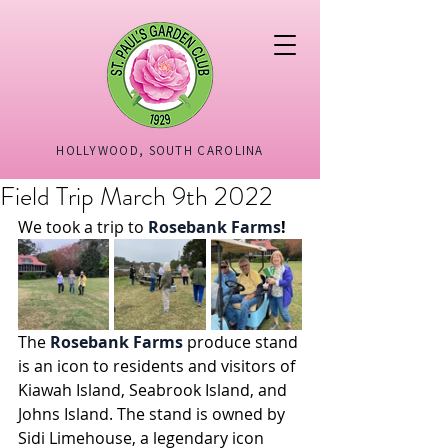
HOLLYWOOD, SOUTH CAROLINA
Field Trip March 9th 2022
We took a trip to 
Rosebank Farms
!
The 
Rosebank Farms
 produce stand 
is an icon to residents and visitors of 
Kiawah Island, Seabrook Island, and 
Johns Island. The stand is owned by 
Sidi Limehouse, a legendary icon 