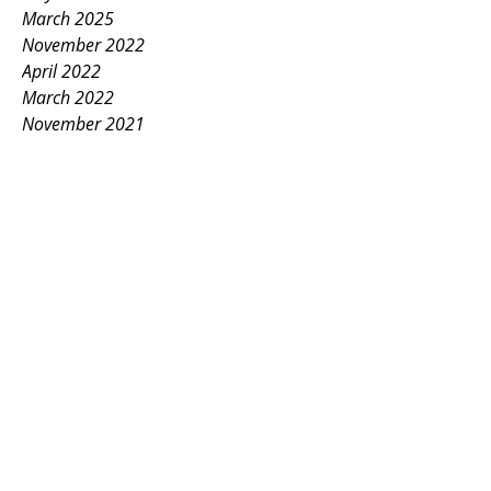
March 2025
November 2022
April 2022
March 2022
November 2021
October 2021
December 2020
May 2020
February 2020
September 2018
January 2018
May 2016
June 2013
December 2009
October 2007
April 1999