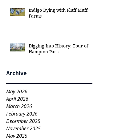
Indigo Dying with Pluff Muff
Farms
Digging Into History: Tour of
Hampton Park
Archive
May 2026
April 2026
March 2026
February 2026
December 2025
November 2025
May 2025