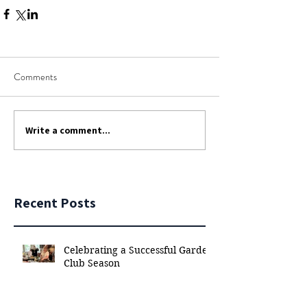
Comments
Write a comment...
Recent Posts
Celebrating a Successful Garden
Club Season