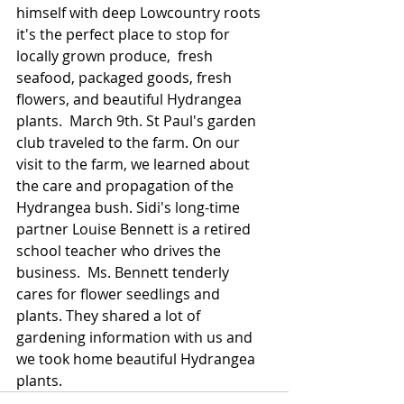
himself with deep Lowcountry roots 
it's the perfect place to stop for 
locally grown produce,  fresh 
seafood, packaged goods, fresh 
flowers, and beautiful Hydrangea 
plants.  March 9th. St Paul's garden 
club traveled to the farm. On our 
visit to the farm, we learned about 
the care and propagation of the 
Hydrangea bush. Sidi's long-time 
partner Louise Bennett is a retired 
school teacher who drives the 
business.  Ms. Bennett tenderly 
cares for flower seedlings and 
plants. They shared a lot of 
gardening information with us and 
we took home beautiful Hydrangea 
plants.