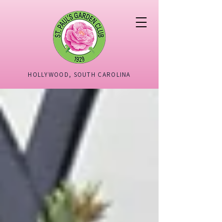
HOLLYWOOD, SOUTH CAROLINA