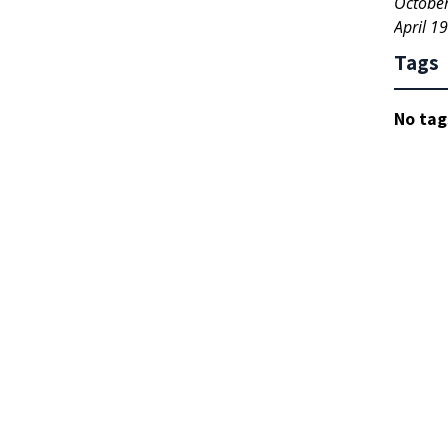
Octobe
April 1
Tags
No tag