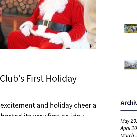
Club's First Holiday
Archi
h excitement and holiday cheer as
hosted its very first holiday
May 20
ought together neighbors,
April 2
March 