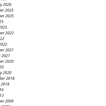
ry 2026
er 2025
er 2025
25
2025
er 2022
022
2022
er 2021
r 2021
er 2020
20
ry 2020
ber 2018
y 2018
16
013
er 2009