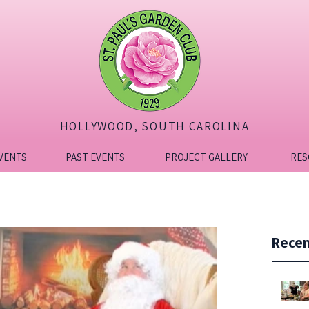
HOLLYWOOD, SOUTH CAROLINA
VENTS
PAST EVENTS
PROJECT GALLERY
RES
Recen