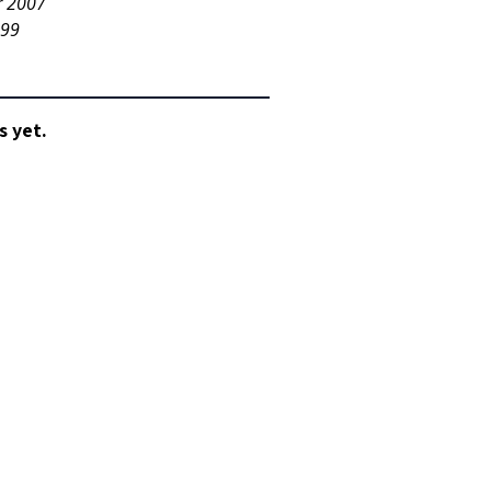
r 2007
999
s yet.