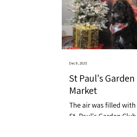
Dec 9, 2025
St Paul's Garden 
Market
The air was filled wit
St. Paul's Garden Club 
market. This event br