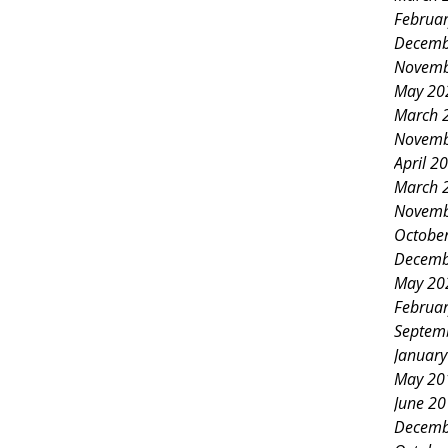
ndors for a day packed with festive
Februa
 connection, and joyful
Decemb
Novemb
ss of this market reflects the
May 20
b members and the strong support
March 
Novemb
et’s explore the highlights that
April 2
pecial. A Variety of Activities for
March 
Novemb
Octobe
Decemb
May 20
Februa
Septem
Januar
May 20
June 2
Decemb