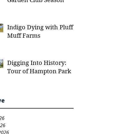
Garden Club Season
Indigo Dying with Pluff
Muff Farms
Digging Into History:
Tour of Hampton Park
ve
26
026
2026