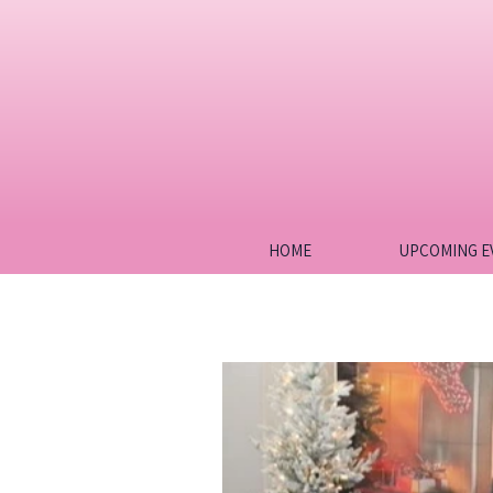
HOME
UPCOMING E