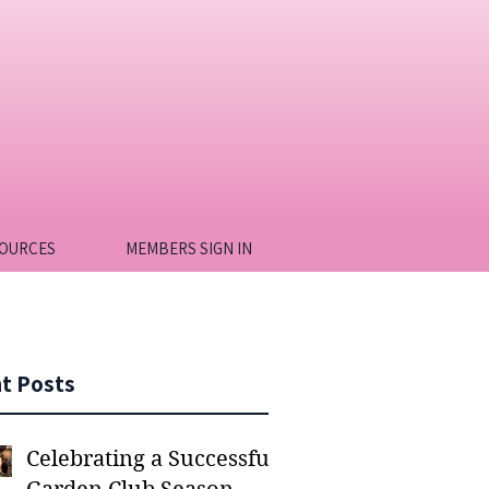
OURCES
MEMBERS SIGN IN
t Posts
Celebrating a Successful