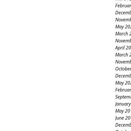
Februa
ural dyes. Discovering Indigo
Decemb
ney of how she became passionate
Novemb
May 20
on her farm. She explained the
March 
 of indigo and its resur
Novemb
April 2
March 
Novemb
Octobe
Decemb
May 20
Februa
Septem
Januar
May 20
June 2
Decemb