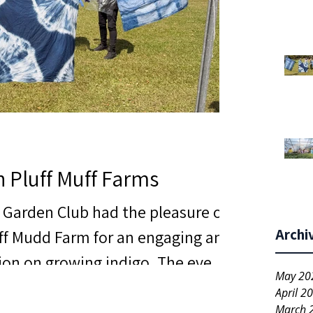
h Pluff Muff Farms
s Garden Club had the pleasure of
Archi
uff Mudd Farm for an engaging and
ion on growing indigo. The event
May 20
al but also filled with inspiration
April 2
s that left everyone excited
March 