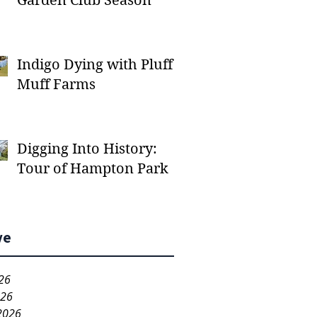
Garden Club Season
Indigo Dying with Pluff
Muff Farms
Digging Into History:
Tour of Hampton Park
ve
26
026
2026