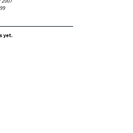
r 2007
999
s yet.