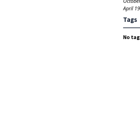
Octobe
April 1
Tags
No tag