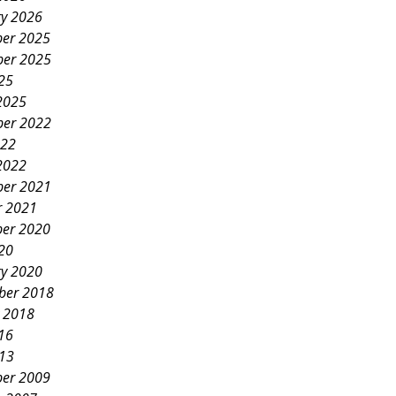
ry 2026
er 2025
er 2025
25
2025
er 2022
022
2022
er 2021
r 2021
er 2020
20
ry 2020
ber 2018
y 2018
16
013
er 2009