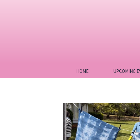
HOME
UPCOMING E