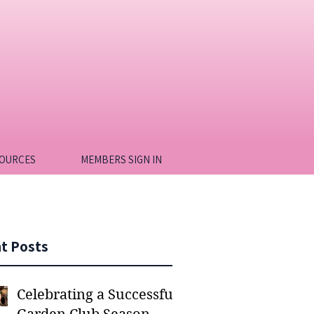
OURCES
MEMBERS SIGN IN
t Posts
Celebrating a Successful