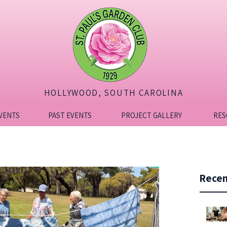
HOLLYWOOD, SOUTH CAROLINA
VENTS
PAST EVENTS
PROJECT GALLERY
RES
Recen