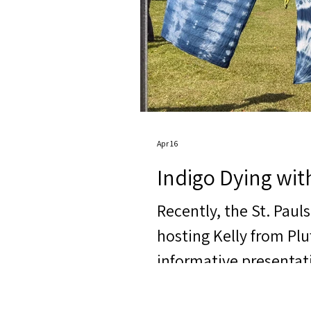
Apr 16
Indigo Dying wit
Recently, the St. Paul
hosting Kelly from Pl
informative presentat
was not only education
and hands-on activitie