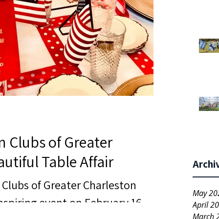
n Clubs of Greater
utiful Table Affair
Archi
 Clubs of Greater Charleston
May 20
nspiring event on February 16,
April 2
March 