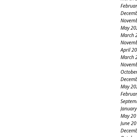
rden club members and
Februa
rnoon filled with creativity,
Decemb
Novemb
 and community spirit. The event,
May 20
e Affair, was more than just a
March 
Novemb
bration of artistry in table
April 2
 and the joy of gathering around a
March 
Novemb
able. A Gathering of Garden Clubs
Octobe
Decemb
May 20
Februa
Septem
Januar
May 20
June 2
Decemb