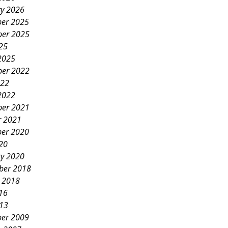
ry 2026
er 2025
er 2025
25
2025
er 2022
022
2022
er 2021
r 2021
er 2020
20
ry 2020
ber 2018
y 2018
16
013
er 2009