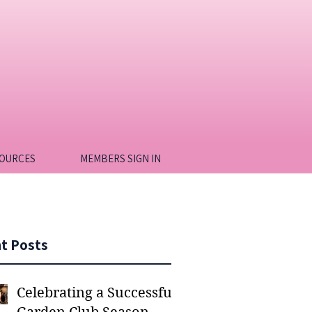
OURCES
MEMBERS SIGN IN
t Posts
Celebrating a Successful