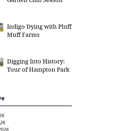
Garden Club Season
Indigo Dying with Pluff
Muff Farms
Digging Into History:
Tour of Hampton Park
ve
26
026
2026