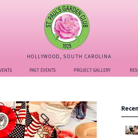
HOLLYWOOD, SOUTH CAROLINA
VENTS
PAST EVENTS
PROJECT GALLERY
RES
Recen