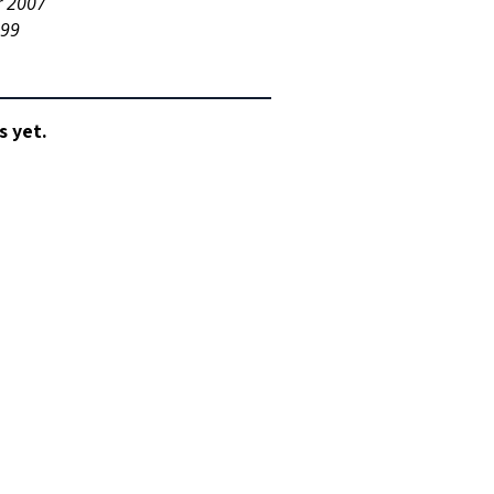
r 2007
999
s yet.