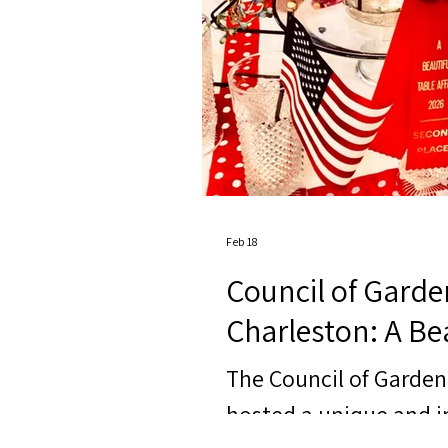
Feb 18
Council of Garde
Charleston: A Bea
The Council of Garden
hosted a unique and i