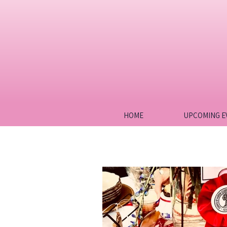
HOME
UPCOMING E