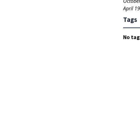
Octobe
April 1
Tags
No tag