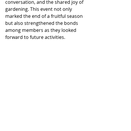
conversation, and the shared joy of 
gardening. This event not only 
marked the end of a fruitful season 
but also strengthened the bonds 
among members as they looked 
forward to future activities.