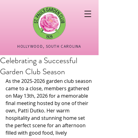
HOLLYWOOD, SOUTH CAROLINA
Celebrating a Successful
Garden Club Season
As the 2025-2026 garden club season 
came to a close, members gathered 
on May 13th, 2026 for a memorable 
final meeting hosted by one of their 
own, Patti Dutko. Her warm 
hospitality and stunning home set 
the perfect scene for an afternoon 
filled with good food, lively 