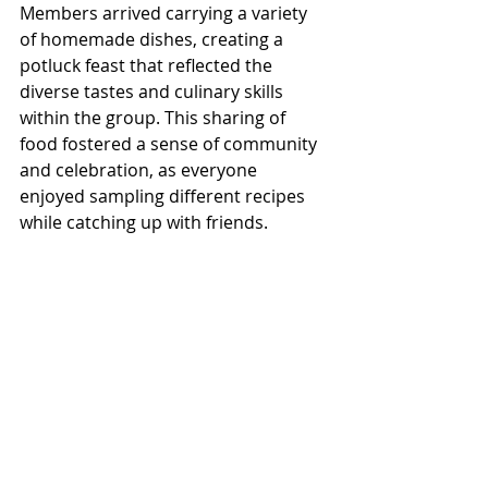
Members arrived carrying a variety 
of homemade dishes, creating a 
potluck feast that reflected the 
diverse tastes and culinary skills 
within the group. This sharing of 
food fostered a sense of community 
and celebration, as everyone 
enjoyed sampling different recipes 
while catching up with friends.