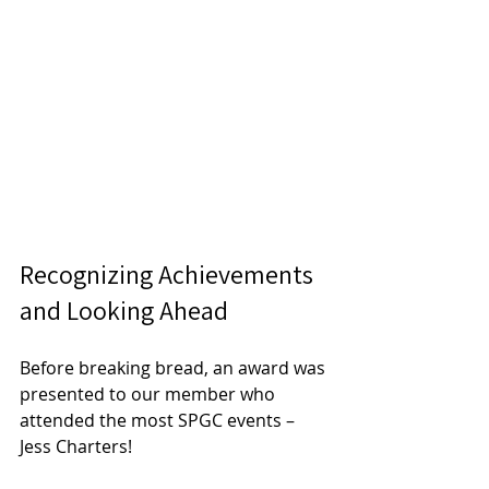
Recognizing Achievements 
and Looking Ahead
Before breaking bread, an award was 
presented to our member who 
attended the most SPGC events – 
Jess Charters! 