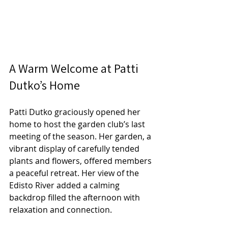
A Warm Welcome at Patti 
Dutko’s Home
Patti Dutko graciously opened her 
home to host the garden club’s last 
meeting of the season. Her garden, a 
vibrant display of carefully tended 
plants and flowers, offered members 
a peaceful retreat. Her view of the 
Edisto River added a calming 
backdrop filled the afternoon with 
relaxation and connection.