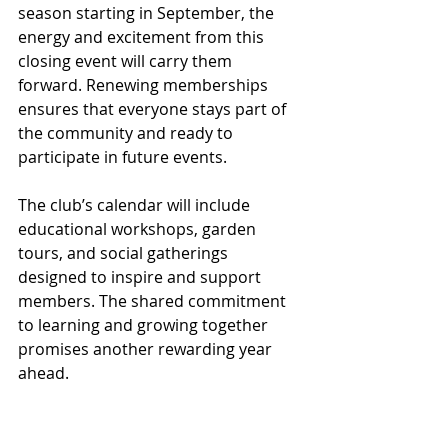
season starting in September, the 
energy and excitement from this 
closing event will carry them 
forward. Renewing memberships 
ensures that everyone stays part of 
the community and ready to 
participate in future events.
The club’s calendar will include 
educational workshops, garden 
tours, and social gatherings 
designed to inspire and support 
members. The shared commitment 
to learning and growing together 
promises another rewarding year 
ahead.