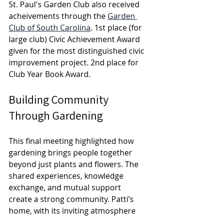
St. Paul's Garden Club also received 
acheivements through the 
Garden 
Club of South Carolina
. 1st place (for 
large club) 
Civic Achievement Award 
given for the most distinguished civic 
improvement project. 2nd place for 
Club Year Book Award.
Building Community 
Through Gardening
This final meeting highlighted how 
gardening brings people together 
beyond just plants and flowers. The 
shared experiences, knowledge 
exchange, and mutual support 
create a strong community. Patti’s 
home, with its inviting atmosphere 