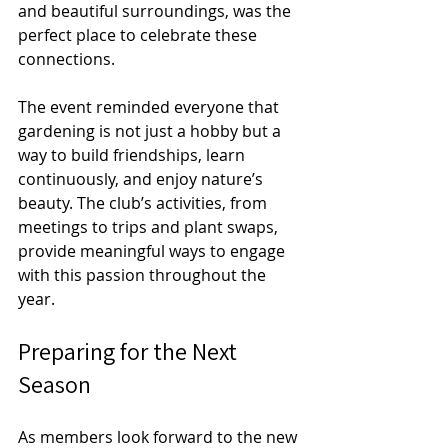
and beautiful surroundings, was the 
perfect place to celebrate these 
connections.
The event reminded everyone that 
gardening is not just a hobby but a 
way to build friendships, learn 
continuously, and enjoy nature’s 
beauty. The club’s activities, from 
meetings to trips and plant swaps, 
provide meaningful ways to engage 
with this passion throughout the 
year.
Preparing for the Next 
Season
As members look forward to the new 