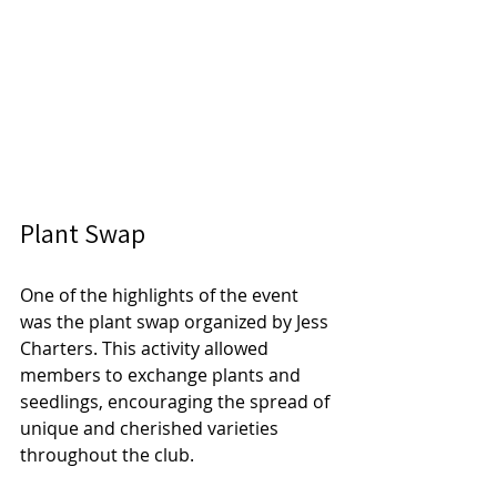
Plant Swap
One of the highlights of the event 
was the plant swap organized by Jess 
Charters. This activity allowed 
members to exchange plants and 
seedlings, encouraging the spread of 
unique and cherished varieties 
throughout the club. 