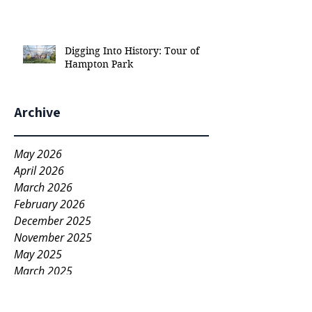
Digging Into History: Tour of
Hampton Park
Archive
May 2026
April 2026
March 2026
February 2026
December 2025
November 2025
May 2025
March 2025
November 2022
April 2022