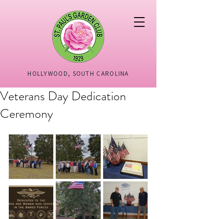
HOLLYWOOD, SOUTH CAROLINA
Veterans Day Dedication
Ceremony