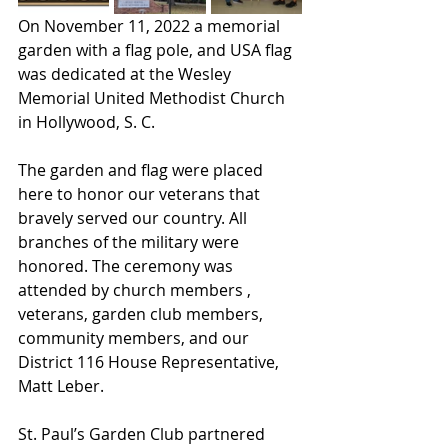
On November 11, 2022 a memorial 
garden with a flag pole, and USA flag 
was dedicated at the Wesley 
Memorial United Methodist Church 
in Hollywood, S. C. 
The garden and flag were placed 
here to honor our veterans that 
bravely served our country. All 
branches of the military were 
honored. The ceremony was 
attended by church members , 
veterans, garden club members, 
community members, and our 
District 116 House Representative, 
Matt Leber. 
St. Paul’s Garden Club partnered 