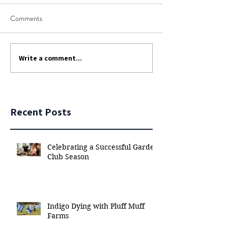
Comments
Write a comment...
Recent Posts
Celebrating a Successful Garden
Club Season
Indigo Dying with Pluff Muff
Farms