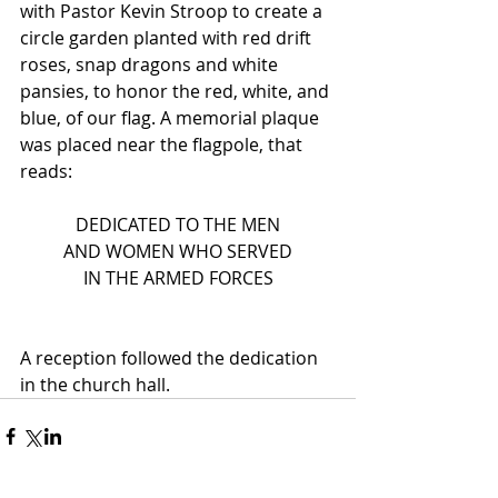
with Pastor Kevin Stroop to create a 
circle garden planted with red drift 
roses, snap dragons and white 
pansies, to honor the red, white, and 
blue, of our flag. A memorial plaque 
was placed near the flagpole, that 
reads:
DEDICATED TO THE MEN
AND WOMEN WHO SERVED
IN THE ARMED FORCES
A reception followed the dedication 
in the church hall.