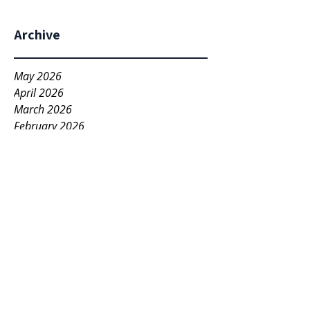
Archive
May 2026
April 2026
March 2026
February 2026
December 2025
November 2025
May 2025
March 2025
November 2022
April 2022
March 2022
November 2021
October 2021
December 2020
May 2020