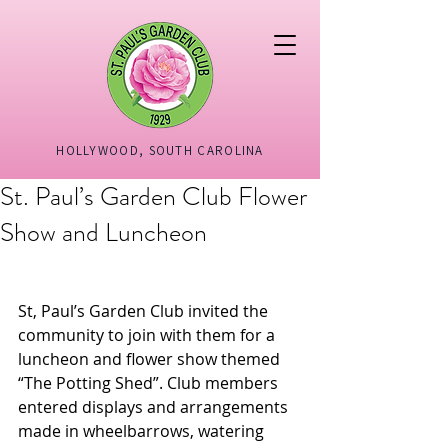
HOLLYWOOD, SOUTH CAROLINA
St. Paul’s Garden Club Flower
Show and Luncheon
St, Paul’s Garden Club invited the 
community to join with them for a 
luncheon and flower show themed 
“The Potting Shed”. Club members 
entered displays and arrangements 
made in wheelbarrows, watering 