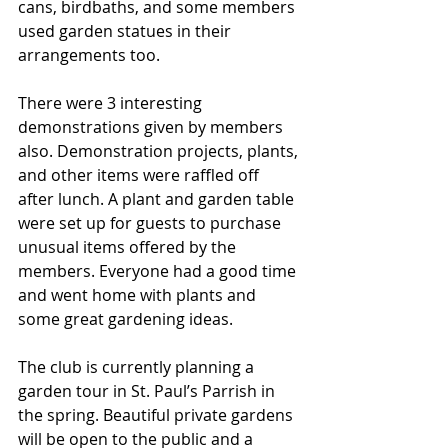
cans, birdbaths, and some members 
used garden statues in their 
arrangements too.
There were 3 interesting 
demonstrations given by members 
also. Demonstration projects, plants, 
and other items were raffled off 
after lunch. A plant and garden table 
were set up for guests to purchase 
unusual items offered by the 
members. Everyone had a good time 
and went home with plants and 
some great gardening ideas.
The club is currently planning a 
garden tour in St. Paul’s Parrish in 
the spring. Beautiful private gardens 
will be open to the public and a 