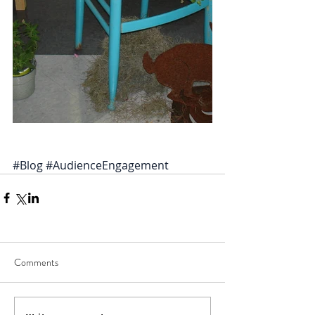
#Blog
#AudienceEngagement
Comments