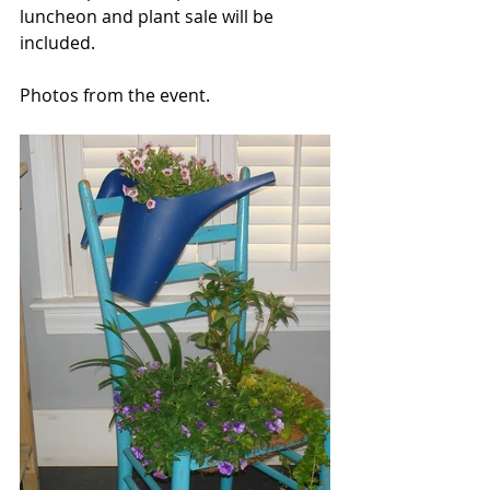
luncheon and plant sale will be 
included.
Photos from the event. 