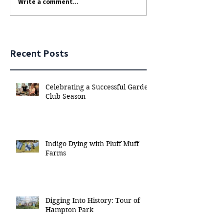
Write a comment...
Recent Posts
Celebrating a Successful Garden
Club Season
Indigo Dying with Pluff Muff
Farms
Digging Into History: Tour of
Hampton Park