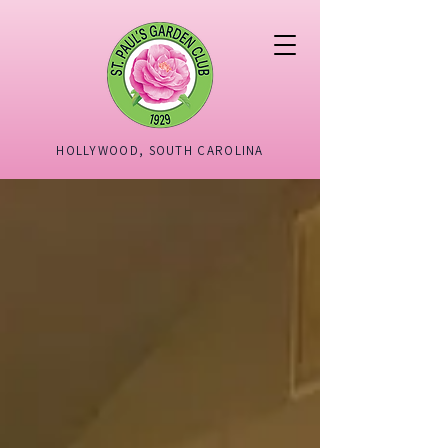
HOLLYWOOD, SOUTH CAROLINA