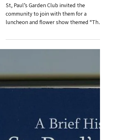
Luncheon
St, Paul’s Garden Club invited the
community to join with them for a
luncheon and flower show themed “The
Potting Shed”. Club members...