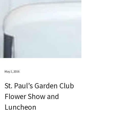
May 1, 2016
St. Paul’s Garden Club
Flower Show and